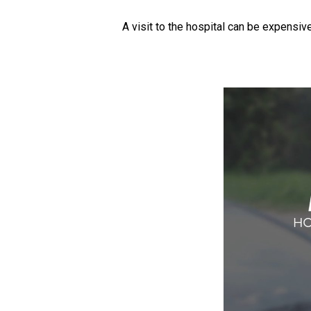
A visit to the hospital can be expensiv