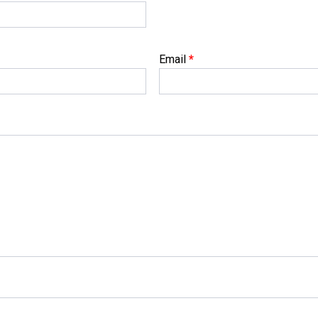
Email
*