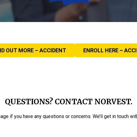
ND OUT MORE – ACCIDENT
ENROLL HERE – ACC
QUESTIONS? CONTACT NORVEST.
ge if you have any questions or concerns. We’ll get in touch with