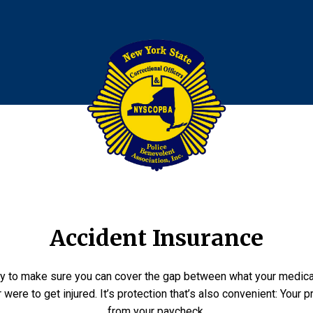
Accident Insurance
ay to make sure you can cover the gap between what your medic
 were to get injured. It’s protection that’s also convenient: You
from your paycheck.