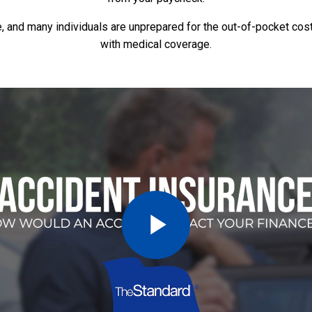
e, and many individuals are unprepared for the out-of-pocket cos
with medical coverage.