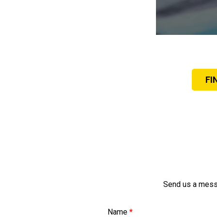
FI
Send us a messa
Name
*