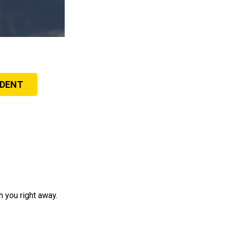
IDENT
 you right away.