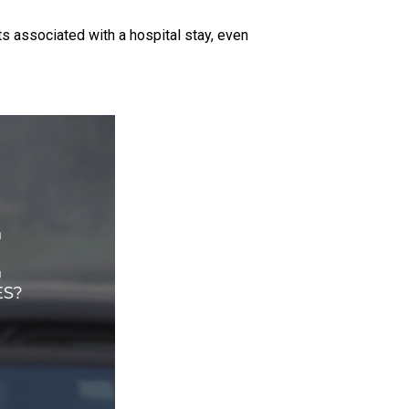
ts associated with a hospital stay, even