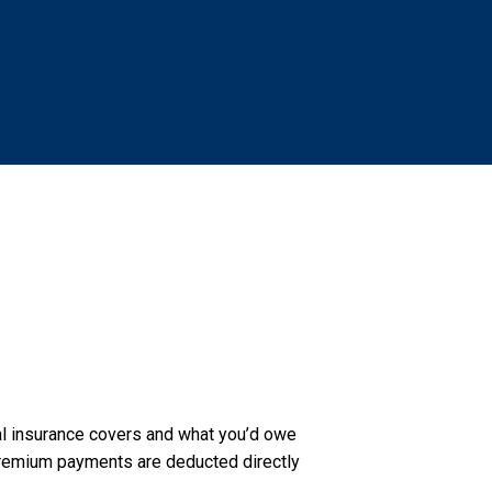
al insurance covers and what you’d owe
r premium payments are deducted directly