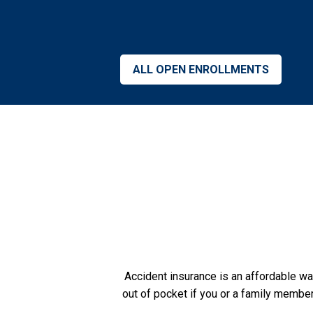
ALL OPEN ENROLLMENTS
Accident insurance is an affordable w
out of pocket if you or a family member