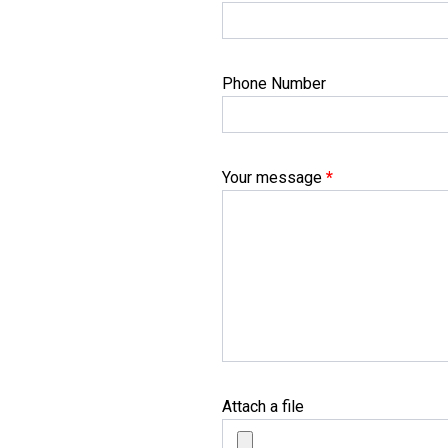
Phone Number
Your message
*
Attach a file